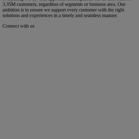
3.35M customers, regardless of segments or business area. Our
ambition is to ensure we support every customer with the right
solutions and experiences in a timely and seamless manner.​​
Connect with us