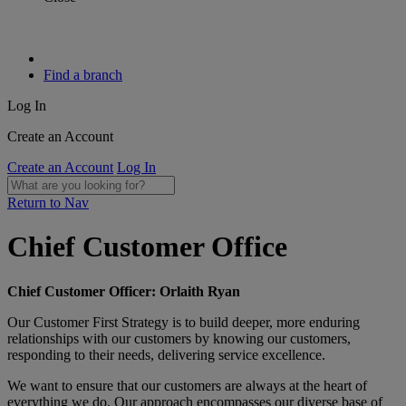
Find a branch
Log In
Create an Account
Create an Account
Log In
Return to Nav
Chief Customer Office​
Chief Customer Officer: Orlaith Ryan​
​Our Customer First Strategy is to build deeper, more enduring
relationships with our customers by knowing our customers,
responding to their needs, delivering service excellence. ​
We want to ensure that our customers are always at the heart of
everything we do. Our approach encompasses our diverse base of