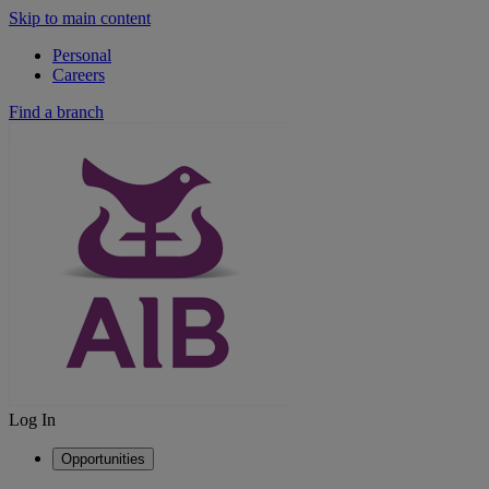
Skip to main content
Personal
Careers
Find a branch
Log In
Opportunities