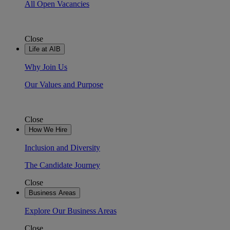
All Open Vacancies
Close
Life at AIB
Why Join Us
Our Values and Purpose
Close
How We Hire
Inclusion and Diversity
The Candidate Journey
Close
Business Areas
Explore Our Business Areas
Close