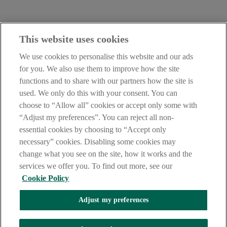
Contact Us:
This website uses cookies
careers@aib.ie
We use cookies to personalise this website and our ads
LEGAL
for you. We also use them to improve how the site
TERMS OF BUSINESS
functions and to share with our partners how the site is
INTEREST RATES
CAREERS
used. We only do this with your consent. You can
DATA PROTECTION NOTICE
choose to “Allow all” cookies or accept only some with
ACCESSIBILITY
“Adjust my preferences”. You can reject all non-
PERSONAL FEES & CHARGES
essential cookies by choosing to “Accept only
Before proceeding please read our Site Use
Terms and Conditions
,
necessary” cookies. Disabling some cookies may
Privacy
&
Cookie
statements which apply to your use of this
website. AIB and AIB Group are registered business names of
change what you see on the site, how it works and the
Allied Irish Banks, p.l.c. Registered Office: 10 Molesworth Street,
services we offer you. To find out more, see our
Dublin 2.
Cookie Policy
Adjust my preferences
AIB Fraud & Security Centre
Always safe & secure