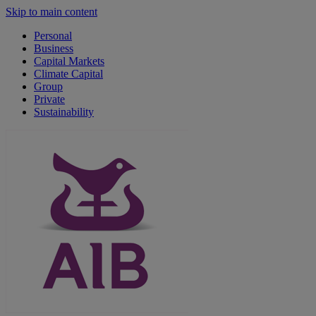
Skip to main content
Personal
Business
Capital Markets
Climate Capital
Group
Private
Sustainability