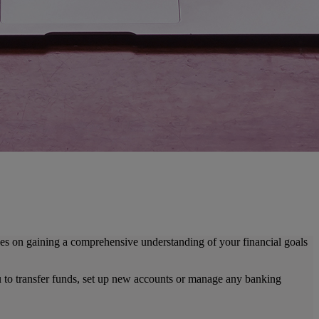
es on gaining a comprehensive understanding of your financial goals
ou to transfer funds, set up new accounts or manage any banking