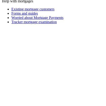
Help with mortgages
Existing mortgage customers
Forms and guides
Worried about Mortgage Payments
Tracker mortgage examination