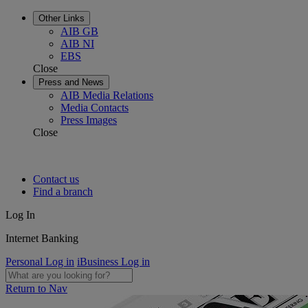
Other Links
AIB GB
AIB NI
EBS
Close
Press and News
AIB Media Relations
Media Contacts
Press Images
Close
Contact us
Find a branch
Log In
Internet Banking
Personal Log in
iBusiness Log in
Return to Nav