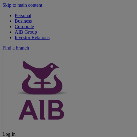
Skip to main content
Personal
Business
Corporate
AIB Group
Investor Relations
Find a branch
Log In