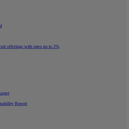
nd
it offerings with rates up to 2%
target
nability Report