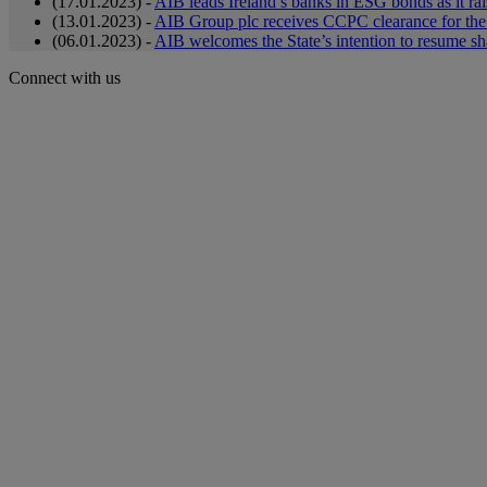
(17.01.2023) -
AIB leads Ireland’s banks in ESG bonds as it rai
(13.01.2023) -
AIB Group plc receives CCPC clearance for the 
(06.01.2023) -
AIB welcomes the State’s intention to resume sh
Connect with us