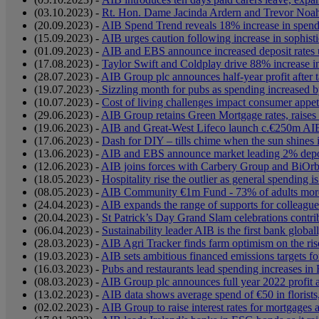
(03.10.2023) -
Rt. Hon. Dame Jacinda Ardern and Trevor Noah t
(20.09.2023) -
AIB Spend Trend reveals 18% increase in spen
(15.09.2023) -
AIB urges caution following increase in sophisti
(01.09.2023) -
AIB and EBS announce increased deposit rates 
(17.08.2023) -
Taylor Swift and Coldplay drive 88% increase i
(28.07.2023) -
AIB Group plc announces half-year profit after
(19.07.2023) -
Sizzling month for pubs as spending increased b
(10.07.2023) -
Cost of living challenges impact consumer appeti
(29.06.2023) -
AIB Group retains Green Mortgage rates, raises 
(19.06.2023) -
AIB and Great-West Lifeco launch c.€250m AIB l
(17.06.2023) -
Dash for DIY – tills chime when the sun shine
(13.06.2023) -
AIB and EBS announce market leading 2% depos
(12.06.2023) -
AIB joins forces with Carbery Group and BiOrbi
(18.05.2023) -
Hospitality rise the outlier as general spending i
(08.05.2023) -
AIB Community €1m Fund - 73% of adults more in
(24.04.2023) -
AIB expands the range of supports for colleague
(20.04.2023) -
St Patrick’s Day Grand Slam celebrations contr
(06.04.2023) -
Sustainability leader AIB is the first bank global
(28.03.2023) -
AIB Agri Tracker finds farm optimism on the ris
(19.03.2023) -
AIB sets ambitious financed emissions targets fo
(16.03.2023) -
Pubs and restaurants lead spending increases in
(08.03.2023) -
AIB Group plc announces full year 2022 profit 
(13.02.2023) -
AIB data shows average spend of €50 in florists
(02.02.2023) -
AIB Group to raise interest rates for mortgages 