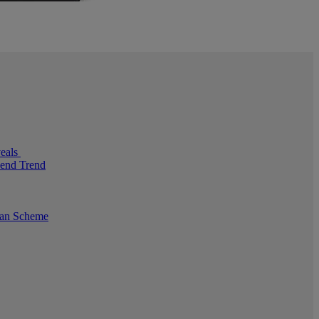
veals
pend Trend
oan Scheme