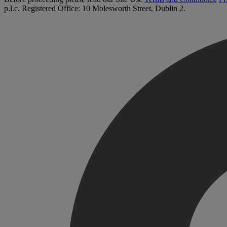
p.l.c. Registered Office: 10 Molesworth Street, Dublin 2.