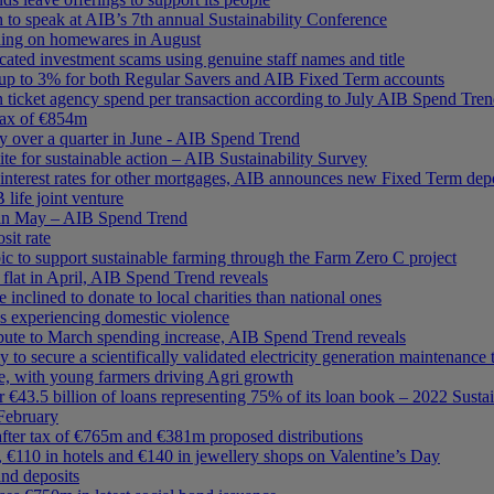
o speak at AIB’s 7th annual Sustainability Conference
ding on homewares in August
cated investment scams using genuine staff names and title
up to 3% for both Regular Savers and AIB Fixed Term accounts
n ticket agency spend per transaction according to July AIB Spend Tre
 tax of €854m
y over a quarter in June - AIB Spend Trend
te for sustainable action – AIB Sustainability Survey
interest rates for other mortgages, AIB announces new Fixed Term depos
ife joint venture
s in May – AIB Spend Trend
it rate
c to support sustainable farming through the Farm Zero C project
s flat in April, AIB Spend Trend reveals
clined to donate to local charities than national ones
s experiencing domestic violence
ibute to March spending increase, AIB Spend Trend reveals
ly to secure a scientifically validated electricity generation maintenance 
e, with young farmers driving Agri growth
r €43.5 billion of loans representing 75% of its loan book – 2022 Sustai
 February
after tax of €765m and €381m proposed distributions
, €110 in hotels and €140 in jewellery shops on Valentine’s Day
and deposits