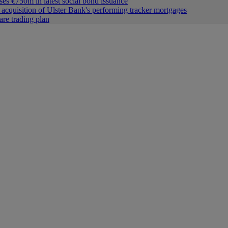
ses €750m in latest social bond issuance
acquisition of Ulster Bank's performing tracker mortgages
are trading plan