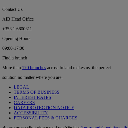
Contact Us
AIB Head Office
+353 1 6600311
Opening Hours
09:00-17:00
Find a branch
More than
170 branches
across Ireland makes us the perfect
solution no matter where you are.
LEGAL
TERMS OF BUSINESS
INTEREST RATES
CAREERS
DATA PROTECTION NOTICE
ACCESSIBILITY
PERSONAL FEES & CHARGES
Before proceeding please read our Site Use
Terms and Conditions
,
Pr