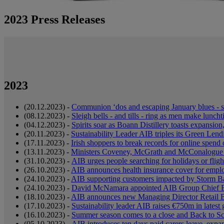
2023 Press Releases
2023
(20.12.2023) -
Communion ‘dos and escaping January blues - 
(08.12.2023) -
Sleigh bells - and tills - ring as men make lun
(04.12.2023) -
Spirits soar as Boann Distillery toasts expansio
(20.11.2023) -
Sustainability Leader AIB triples its Green Lend
(17.11.2023) -
Irish shoppers to break records for online spen
(13.11.2023) -
Ministers Coveney, McGrath and McConalogue w
(31.10.2023) -
AIB urges people searching for holidays or fligh
(26.10.2023) -
AIB announces health insurance cover for employ
(24.10.2023) -
AIB supporting customers impacted by Storm B
(24.10.2023) -
David McNamara appointed AIB Group Chief 
(18.10.2023) -
AIB announces new Managing Director Retail Ba
(17.10.2023) -
Sustainability leader AIB raises €750m in latest
(16.10.2023) -
Summer season comes to a close and Back to Sc
(05.10.2023) -
AIB introduces ten days paid carers leave, expan