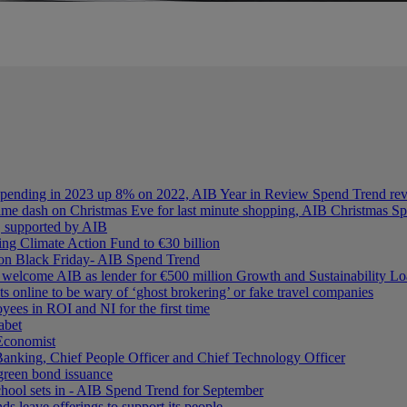
spending in 2023 up 8% on 2022, AIB Year in Review Spend Trend re
chtime dash on Christmas Eve for last minute shopping, AIB Christmas S
n, supported by AIB
ing Climate Action Fund to €30 billion
d on Black Friday- AIB Spend Trend
elcome AIB as lender for €500 million Growth and Sustainability L
ts online to be wary of ‘ghost brokering’ or fake travel companies
ees in ROI and NI for the first time
abet
Economist
nking, Chief People Officer and Chief Technology Officer
 green bond issuance
hool sets in - AIB Spend Trend for September
ds leave offerings to support its people