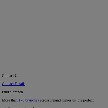
Contact Us
Contact Details
Find a branch
More than
170 branches
across Ireland makes us the perfect