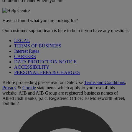
solution no matter where you are.
Haven't found what you are looking for?
Our customer support team is here to help if you have any questions.
LEGAL
TERMS OF BUSINESS
Interest Rates
CAREERS
DATA PROTECTION NOTICE
ACCESSIBILITY
PERSONAL FEES & CHARGES
Before proceeding please read our Site Use
Terms and Conditions
,
Privacy
&
Cookie
statements which apply to your use of this
website. AIB and AIB Group are registered business names of
Allied Irish Banks, p.l.c. Registered Office: 10 Molesworth Street,
Dublin 2.