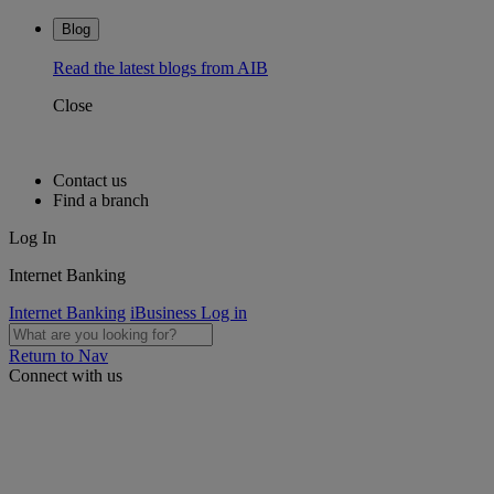
Blog
Read the latest blogs from AIB
Close
Contact us
Find a branch
Log In
Internet Banking
Internet Banking
iBusiness Log in
Return to Nav
Connect with us