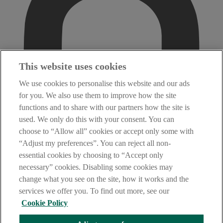
This website uses cookies
We use cookies to personalise this website and our ads
for you. We also use them to improve how the site
functions and to share with our partners how the site is
used. We only do this with your consent. You can
choose to “Allow all” cookies or accept only some with
“Adjust my preferences”. You can reject all non-
essential cookies by choosing to “Accept only
necessary” cookies. Disabling some cookies may
change what you see on the site, how it works and the
services we offer you. To find out more, see our
Cookie Policy