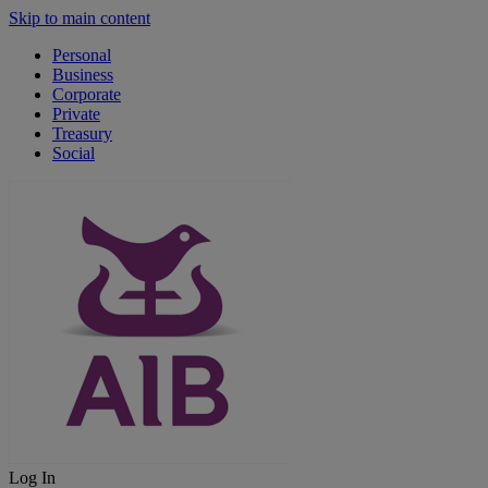
Skip to main content
Personal
Business
Corporate
Private
Treasury
Social
Log In