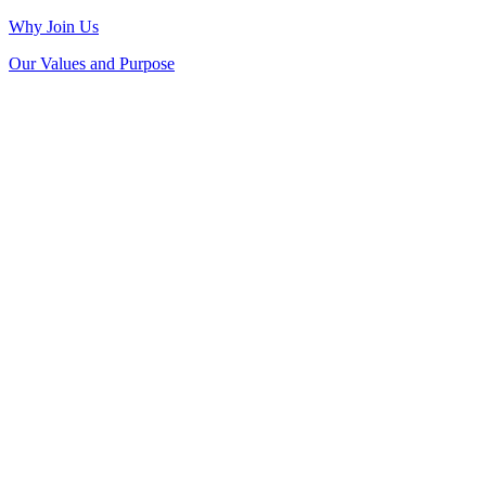
Why Join Us
Our Values and Purpose