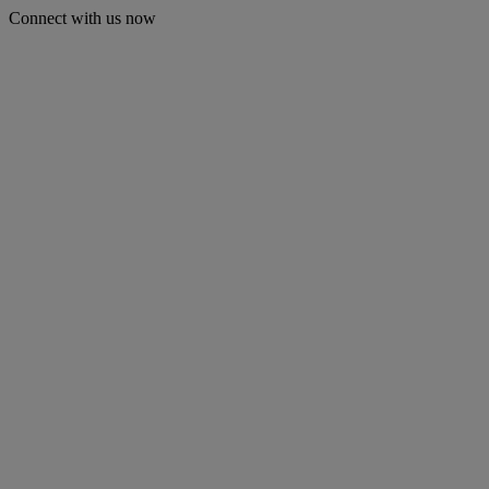
Connect with us now