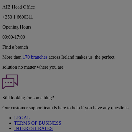
AIB Head Office
+353 1 6600311
Opening Hours
09:00-17:00
Find a branch
More than
170 branches
across Ireland makes us the perfect
solution no matter where you are.
Still looking for something?
Our customer support team is here to help if you have any questions.
LEGAL
TERMS OF BUSINESS
INTEREST RATES