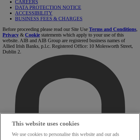
CAREERS
DATA PROTECTION NOTICE
ACCESSIBILITY
BUSINESS FEES & CHARGES
Before proceeding please read our Site Use
Terms and Conditions
,
Privacy
&
Cookie
statements which apply to your use of this
website. AIB and AIB Group are registered business names of
Allied Irish Banks, p.l.c. Registered Office: 10 Molesworth Street,
Dublin 2.
This website uses cookies
We use cookies to personalise this website and our ads