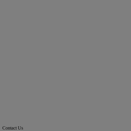
Contact Us