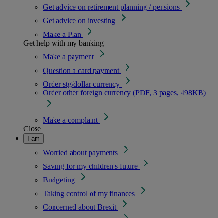
Get advice on retirement planning / pensions
Get advice on investing
Make a Plan
Get help with my banking
Make a payment
Question a card payment
Order stg/dollar currency
Order other foreign currency (PDF, 3 pages, 498KB)
Make a complaint
Close
I am
Worried about payments
Saving for my children's future
Budgeting
Taking control of my finances
Concerned about Brexit