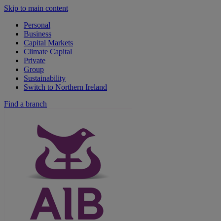
Skip to main content
Personal
Business
Capital Markets
Climate Capital
Private
Group
Sustainability
Switch to Northern Ireland
Find a branch