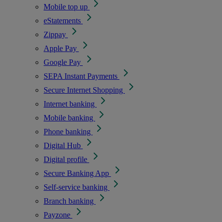
Mobile top up
eStatements
Zippay
Apple Pay
Google Pay
SEPA Instant Payments
Secure Internet Shopping
Internet banking
Mobile banking
Phone banking
Digital Hub
Digital profile
Secure Banking App
Self-service banking
Branch banking
Payzone