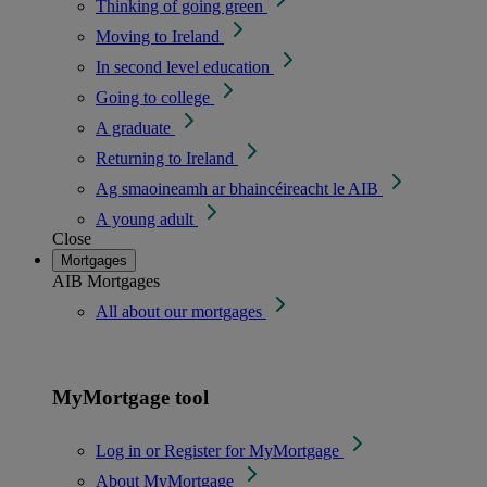
Thinking of going green
Moving to Ireland
In second level education
Going to college
A graduate
Returning to Ireland
Ag smaoineamh ar bhaincéireacht le AIB
A young adult
Close
Mortgages
AIB Mortgages
All about our mortgages
MyMortgage tool
Log in or Register for MyMortgage
About MyMortgage