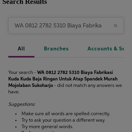
Search Results