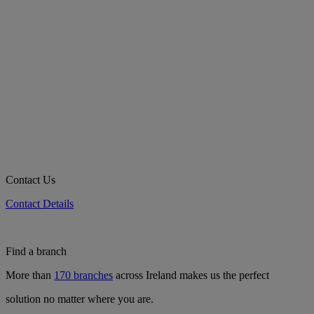
Contact Us
Contact Details
Find a branch
More than
170 branches
across Ireland makes us the perfect
solution no matter where you are.