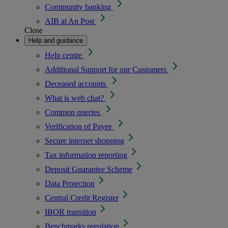
Community banking
AIB at An Post
Close
Help and guidance
Help centre
Additional Support for our Customers
Deceased accounts
What is web chat?
Common queries
Verification of Payee
Secure internet shopping
Tax information reporting
Deposit Guarantee Scheme
Data Protection
Central Credit Register
IBOR transition
Benchmarks regulation