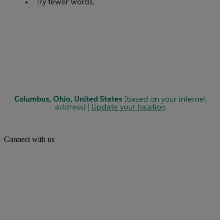
Connect with us