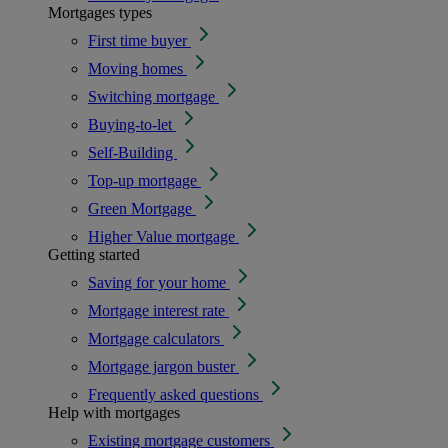
Mortgages types
First time buyer
Moving homes
Switching mortgage
Buying-to-let
Self-Building
Top-up mortgage
Green Mortgage
Higher Value mortgage
Getting started
Saving for your home
Mortgage interest rate
Mortgage calculators
Mortgage jargon buster
Frequently asked questions
Help with mortgages
Existing mortgage customers