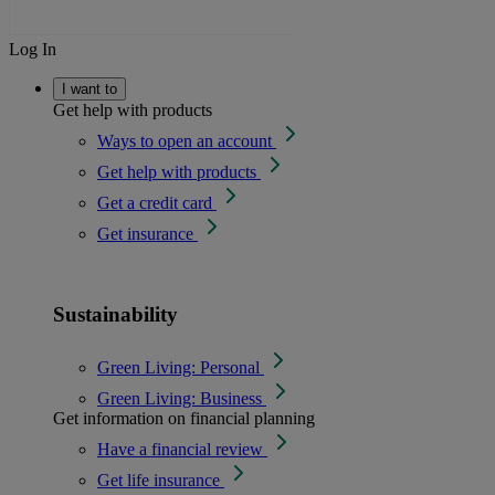
Log In
I want to
Get help with products
Ways to open an account
Get help with products
Get a credit card
Get insurance
Sustainability
Green Living: Personal
Green Living: Business
Get information on financial planning
Have a financial review
Get life insurance