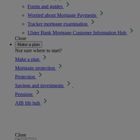
Forms and guides
Worried about Mortgage Payments
Tracker mortgage examination
Ulster Bank Mortgage Customer Information Hub
Close
Make a plan
Not sure where to start?
Make a plan
Mortgage protection
Protection
Savings and investments
Pensions
AIB life hub
Close