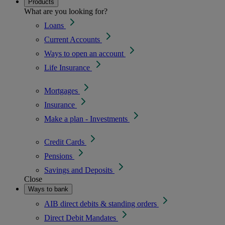
Products
What are you looking for?
Loans
Current Accounts
Ways to open an account
Life Insurance
Mortgages
Insurance
Make a plan - Investments
Credit Cards
Pensions
Savings and Deposits
Close
Ways to bank
AIB direct debits & standing orders
Direct Debit Mandates