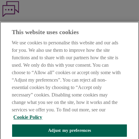
Haven't found what you're looking for?
This website uses cookies
Our customer support team is here to help if you have any questions.
We use cookies to personalise this website and our ads
LEGAL
for you. We also use them to improve how the site
TERMS OF BUSINESS
functions and to share with our partners how the site is
INTEREST RATES
CAREERS
used. We only do this with your consent. You can
DATA PROTECTION NOTICE
choose to “Allow all” cookies or accept only some with
ACCESSIBILITY
“Adjust my preferences”. You can reject all non-
PERSONAL FEES & CHARGES
essential cookies by choosing to “Accept only
Before proceeding please read our Site Use
Terms and Condition
s
,
necessary” cookies. Disabling some cookies may
Privacy
&
Cookie
statements which apply to your use of this
website. AIB and AIB Group are registered business names of
change what you see on the site, how it works and the
Allied Irish Banks, p.l.c. Registered Office: 10 Molesworth Street,
services we offer you. To find out more, see our
Dublin 2.
Cookie Policy
Adjust my preferences
AIB Fraud & Security Centre