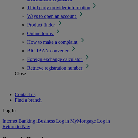
Third party provider information
Ways to open an account
Product finder
Online forms
How to make a complaint
BIC IBAN converter
Foreign exchange calculator
Retrieve registration number
Close
Contact us
Find a branch
Log In
Internet Banking
iBusiness Log in
MyMortgage Log in
Return to Nav