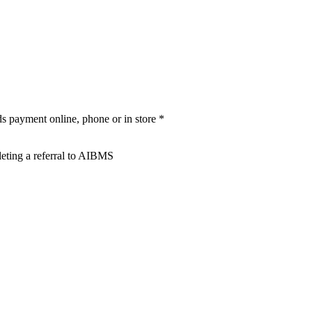
rds payment online, phone or in store *
leting a referral to AIBMS