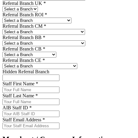
Referral Branch UK *
Referral Branch ROI *
Referral Branch CM *
Referral Branch BB *
Referral Branch CB *
Referral Branch CE *
Hidden Referral Branch
Staff First Name *
Staff Last Name *
AIB Staff ID *
Staff Email Address *