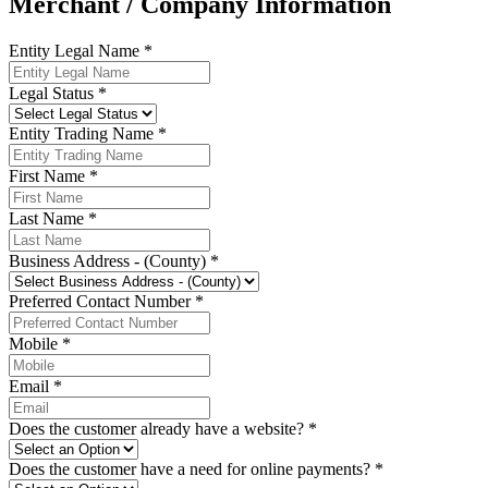
Merchant / Company Information
Entity Legal Name *
Legal Status *
Entity Trading Name *
First Name *
Last Name *
Business Address - (County) *
Preferred Contact Number *
Mobile *
Email *
Does the customer already have a website? *
Does the customer have a need for online payments? *