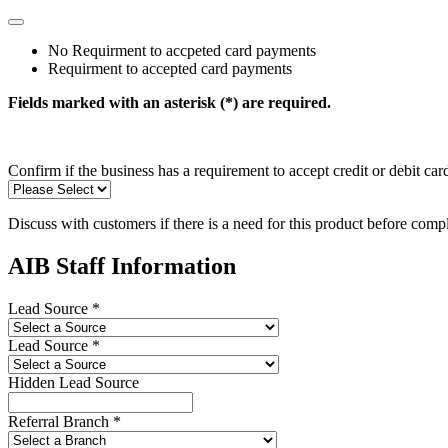
No Requirment to accpeted card payments
Requirment to accepted card payments
Fields marked with an asterisk (*) are required.
Confirm if the business has a requirement to accept credit or debit ca
Discuss with customers if there is a need for this product before comp
AIB Staff Information
Lead Source *
Lead Source *
Hidden Lead Source
Referral Branch *