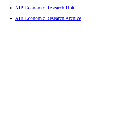
AIB Economic Research Unit
AIB Economic Research Archive