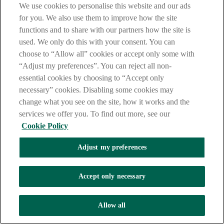
We use cookies to personalise this website and our ads
for you. We also use them to improve how the site
functions and to share with our partners how the site is
used. We only do this with your consent. You can
choose to “Allow all” cookies or accept only some with
“Adjust my preferences”. You can reject all non-
essential cookies by choosing to “Accept only
necessary” cookies. Disabling some cookies may
change what you see on the site, how it works and the
services we offer you. To find out more, see our
Cookie Policy
Adjust my preferences
Accept only necessary
Allow all