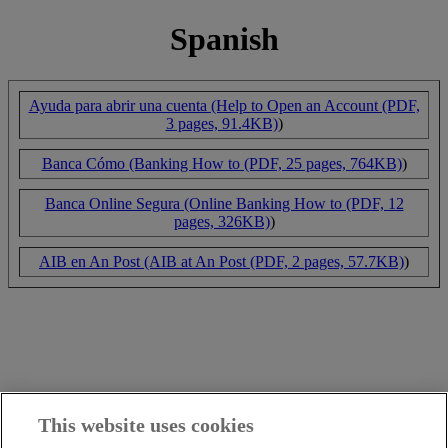
Spanish
Ayuda para abrir una cuenta (Help to Open an Account (PDF,
3 pages, 91.4KB)
)
Banca Cómo (Banking How to (PDF, 25 pages, 764KB)
)
Banca Online Segura (Online Banking How to (PDF, 12
pages, 326KB)
)
AIB en An Post (AIB at An Post (PDF, 2 pages, 57.7KB)
)
This website uses cookies