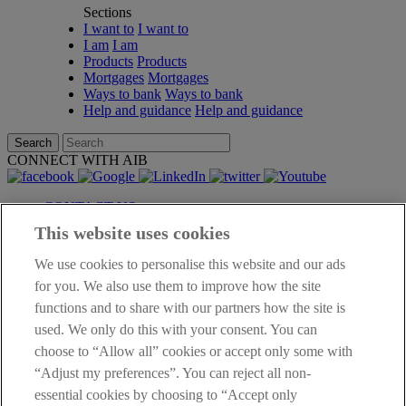
Sections
I want to
I want to
I am
I am
Products
Products
Mortgages
Mortgages
Ways to bank
Ways to bank
Help and guidance
Help and guidance
Search
CONNECT WITH AIB
CONTACT US
BRANCH LOCATOR
This website uses cookies
DATA PROTECTION NOTICE
PERSONAL FEES AND CHARGES
We use cookies to personalise this website and our ads
TERMS OF BUSINESS
for you. We also use them to improve how the site
INTEREST RATE
functions and to share with our partners how the site is
LEGAL
used. We only do this with your consent. You can
OTHER AIB SITES
choose to “Allow all” cookies or accept only some with
ACCESSIBILITY
CAREERS
“Adjust my preferences”. You can reject all non-
SUSTAINABILITY
essential cookies by choosing to “Accept only