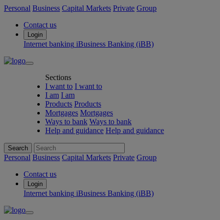
Personal
Business
Capital Markets
Private
Group
Contact us
Login
Internet banking
iBusiness Banking (iBB)
Sections
I want to
I want to
I am
I am
Products
Products
Mortgages
Mortgages
Ways to bank
Ways to bank
Help and guidance
Help and guidance
Search
Personal
Business
Capital Markets
Private
Group
Contact us
Login
Internet banking
iBusiness Banking (iBB)