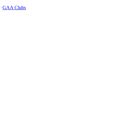
GAA Clubs