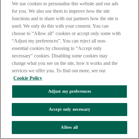
We use cookies to personalise this website and our ads
for you. We also use them to improve how the site
functions and to share with our partners how the site is
used. We only do this with your consent. You can
choose to “Allow all” cookies or accept only some with
“Adjust my preferences”. You can reject all non-
essential cookies by choosing to “Accept only
necessary” cookies. Disabling some cookies may
change what you see on the site, how it works and the
services we offer you. To find out more, see our
Cookie Policy
Adjust my preferences
Accept only necessary
Allow all