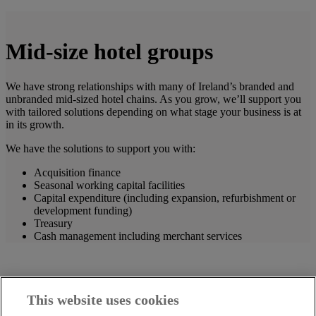
Mid-size hotel groups
We have strong relationships with many of Ireland’s branded and
unbranded mid-sized hotel chains. As you grow, we’ll support you
with tailored solutions depending on what stage your business is at
in its growth.
We have the solutions to support you with:
Acquisition finance
Seasonal working capital facilities
Capital expenditure (including expansion, refurbishment or
development funding)
Treasury
Cash management including merchant services
This website uses cookies