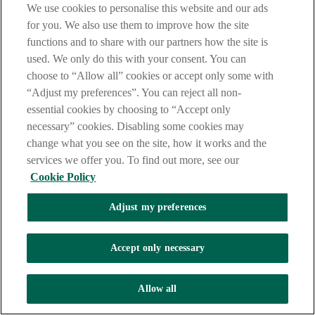
We use cookies to personalise this website and our ads
for you. We also use them to improve how the site
functions and to share with our partners how the site is
used. We only do this with your consent. You can
choose to “Allow all” cookies or accept only some with
“Adjust my preferences”. You can reject all non-
essential cookies by choosing to “Accept only
necessary” cookies. Disabling some cookies may
change what you see on the site, how it works and the
services we offer you. To find out more, see our
Cookie Policy
Adjust my preferences
Accept only necessary
Allow all