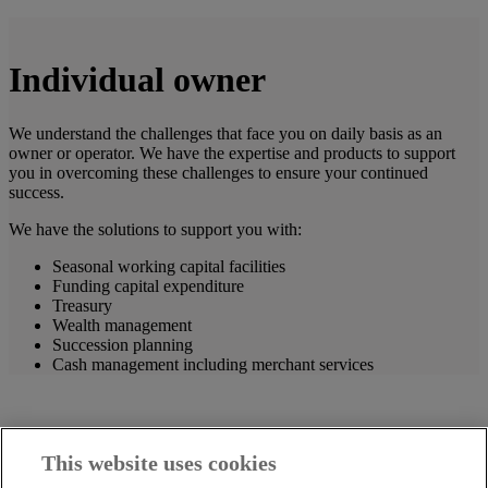
Individual owner
We understand the challenges that face you on daily basis as an
owner or operator. We have the expertise and products to support
you in overcoming these challenges to ensure your continued
success.
We have the solutions to support you with:
Seasonal working capital facilities
Funding capital expenditure
Treasury
Wealth management
Succession planning
Cash management including merchant services
This website uses cookies