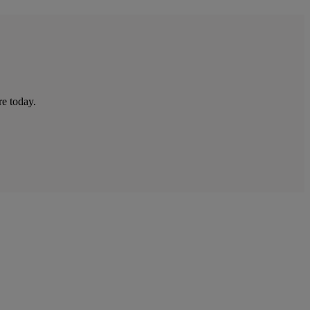
re today.