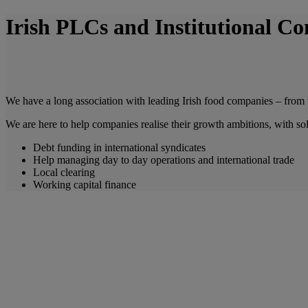
Irish PLCs and Institutional C
We have a long association with leading Irish food companies – from th
We are here to help companies realise their growth ambitions, with sol
Debt funding in international syndicates
Help managing day to day operations and international trade
Local clearing
Working capital finance