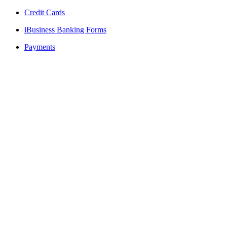
Credit Cards
iBusiness Banking Forms
Payments