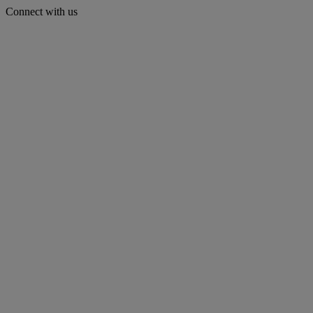
Connect with us