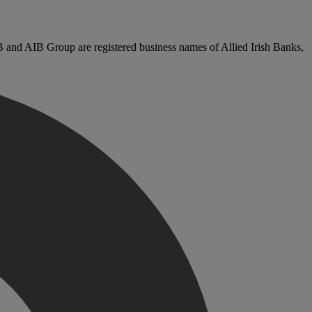
B and AIB Group are registered business names of Allied Irish Banks,