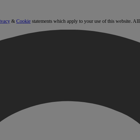
ivacy
&
Cookie
statements which apply to your use of this website. AI