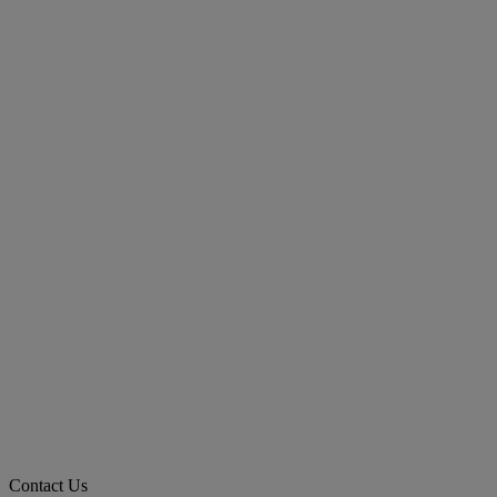
Contact Us