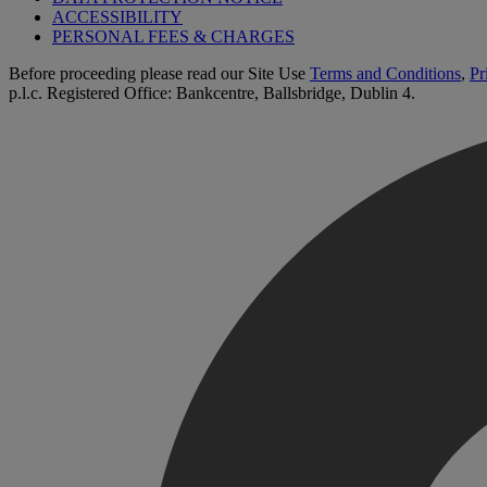
ACCESSIBILITY
PERSONAL FEES & CHARGES
Before proceeding please read our Site Use
Terms and Conditions
,
Pr
p.l.c. Registered Office: Bankcentre, Ballsbridge, Dublin 4.