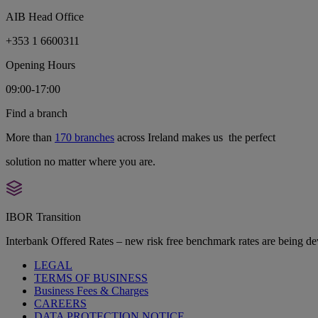
AIB Head Office
+353 1 6600311
Opening Hours
09:00-17:00
Find a branch
More than
170 branches
across Ireland makes us the perfect
solution no matter where you are.
IBOR Transition
Interbank Offered Rates – new risk free benchmark rates are being d
LEGAL
TERMS OF BUSINESS
Business Fees & Charges
CAREERS
DATA PROTECTION NOTICE