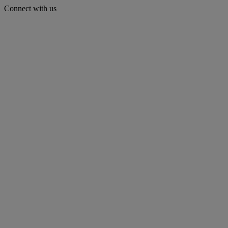
Connect with us