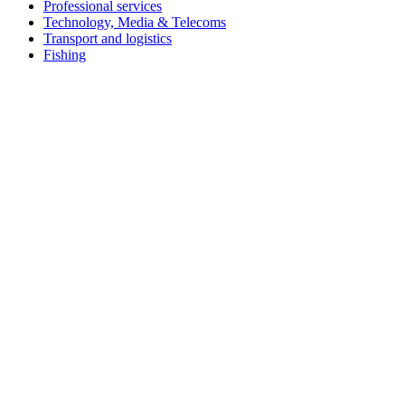
Professional services
Technology, Media & Telecoms
Transport and logistics
Fishing