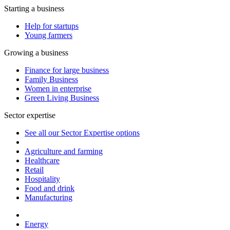
Starting a business
Help for startups
Young farmers
Growing a business
Finance for large business
Family Business
Women in enterprise
Green Living Business
Sector expertise
See all our Sector Expertise options
Agriculture and farming
Healthcare
Retail
Hospitality
Food and drink
Manufacturing
Energy